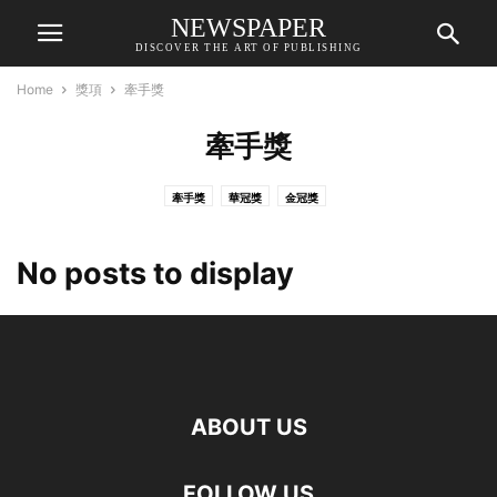
NEWSPAPER
DISCOVER THE ART OF PUBLISHING
Home
獎項
牽手獎
牽手獎
牽手獎
華冠獎
金冠獎
No posts to display
ABOUT US
FOLLOW US