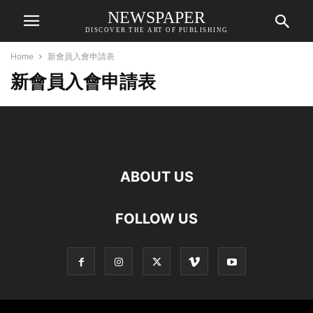
NEWSPAPER
DISCOVER THE ART OF PUBLISHING
Home
新會員入會申請表
新會員入會申請表
ABOUT US
FOLLOW US